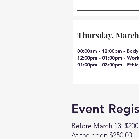
Thursday, March
08:00am - 12:00pm - Body
12:00pm - 01:00pm - Work
01:00pm - 03:00pm - Ethic
Event Regis
Before March 13: $200
At the door: $250.00