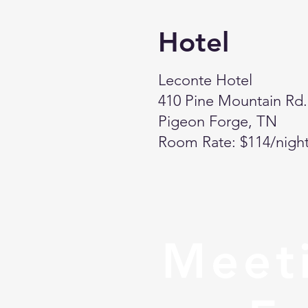
Hotel
Leconte Hotel
410 Pine Mountain Rd.
Pigeon Forge, TN
Room Rate: $114/nigh
Meeti