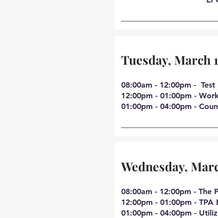
Tuesday, March 
08:00am - 12:00pm - Test 
12:00pm - 01:00pm - Work
01:00pm - 04:00pm - Coun
Wednesday, Marc
08:00am - 12:00pm - The P
12:00pm - 01:00pm - TPA 
01:00pm - 04:00pm - Utiliz