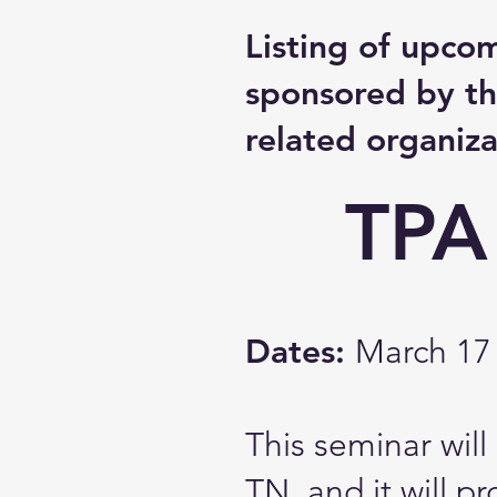
Listing of upco
sponsored by th
related organiza
TPA
Dates:
March 17 
This seminar wil
TN, and it will p