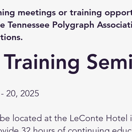
ming meetings or training opport
e Tennessee Polygraph Associat
tions.
 Training Sem
- 20, 2025
l be located at the LeConte Hotel 
rovide 32 hours of continuing educ