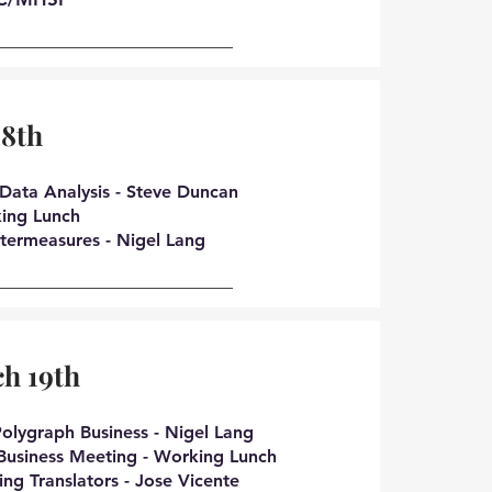
18th
Data Analysis - Steve Duncan
ing Lunch
termeasures - Nigel Lang
h 19th
olygraph Business - Nigel Lang
Business Meeting - Working Lunch
ing Translators - Jose Vicente