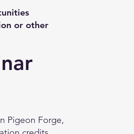
unities
ion or other
inar
in Pigeon Forge,
ation credits.