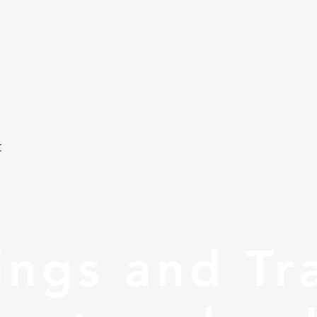
t
ngs and Tr