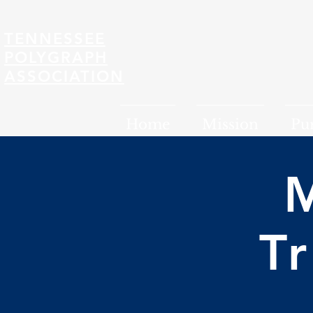
TENNESSEE
POLYGRAPH
ASSOCIATION
Home
Mission
Pu
T