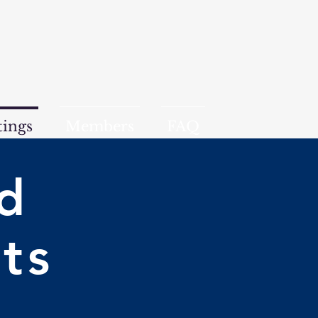
ings
Members
FAQ
d
ts