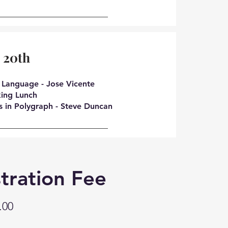
 20th
 Language - Jose Vicente
ing Lunch
s in Polygraph - Steve Duncan
tration Fee
.00