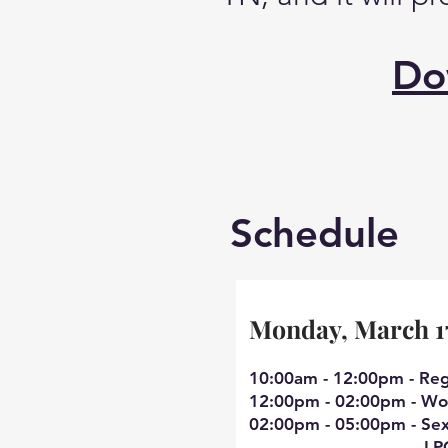
Do
Schedule
Monday, March 1
10:00am - 12:00pm - Reg
12:00pm - 02:00pm - Wor
02:00pm - 05:00pm - Se
LPC/MH