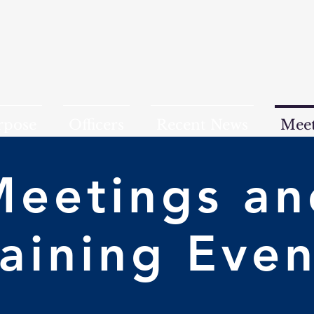
rpose
Officers
Recent News
Meet
Meetings an
raining Even