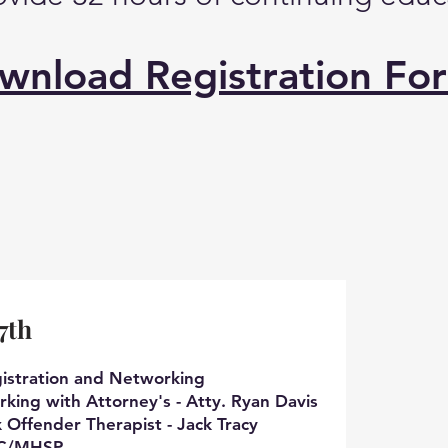
wnload Registration Fo
7th
istration and Networking
king with Attorney's - Atty. Ryan Davis
x Offender Therapist - Jack Tracy
SP