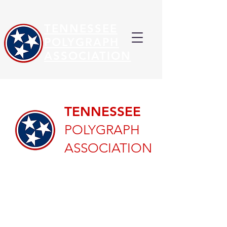
TENNESSEE
POLYGRAPH
ASSOCIATION
TENNESSEE
POLYGRAPH
ASSOCIATION
Welcome to the
Tennessee Polygraph
Association!